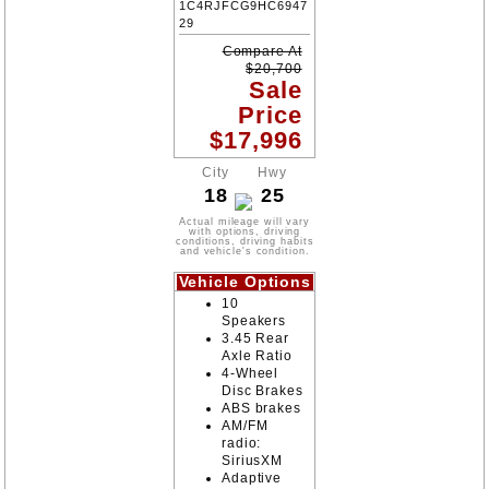
1C4RJFCG9HC6947
29
Compare At
$
20,700
Sale
Price
$
17,996
City
Hwy
18
25
Actual mileage will vary
with options, driving
conditions, driving habits
and vehicle's condition.
Vehicle Options
10
Speakers
3.45 Rear
Axle Ratio
4-Wheel
Disc Brakes
ABS brakes
AM/FM
radio:
SiriusXM
Adaptive