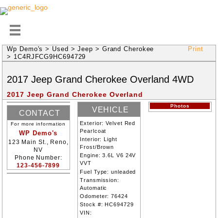
Wp Demo's
>
Used
>
Jeep
>
Grand Cherokee
Print
>
1C4RJFCG9HC694729
2017
Jeep
Grand Cherokee
Overland
4WD
2017 Jeep Grand Cherokee Overland
Photos
VEHICLE
CONTACT
INFORMATION
Exterior:
Velvet Red
For more information
INFORMATION
Pearlcoat
WP Demo's
Interior:
Light
123 Main St., Reno,
Frost/Brown
NV
Engine:
3.6L V6 24V
Phone Number:
VVT
123-456-7899
Fuel Type:
unleaded
Transmission:
Automatic
Odometer:
76424
Stock #:
HC694729
VIN: