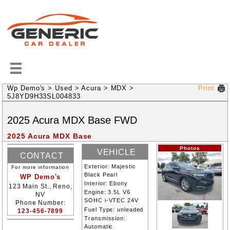
Wp Demo's
>
Used
>
Acura
>
MDX
>
Print
5J8YD9H33SL004833
2025
Acura
MDX
Base
FWD
2025 Acura MDX Base
Photos
VEHICLE
CONTACT
INFORMATION
Exterior:
Majestic
For more information
INFORMATION
Black Pearl
WP Demo's
Interior:
Ebony
123 Main St., Reno,
Engine:
3.5L V6
NV
SOHC i-VTEC 24V
Phone Number:
Fuel Type:
unleaded
123-456-7899
Transmission:
Automatic