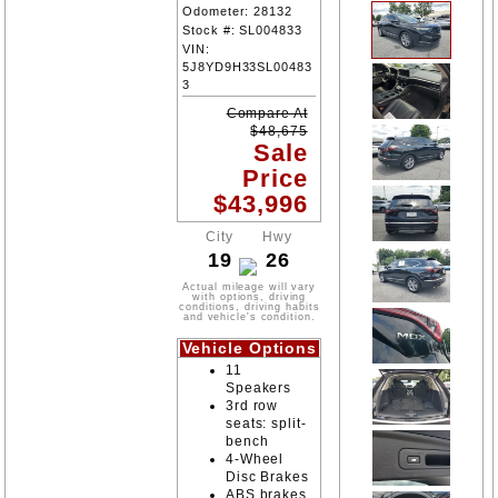
Odometer:
28132
Stock #:
SL004833
VIN:
5J8YD9H33SL00483
3
Compare At
$
48,675
Sale
Price
$
43,996
City
Hwy
19
26
Actual mileage will vary
with options, driving
conditions, driving habits
and vehicle's condition.
Vehicle Options
11
Speakers
3rd row
seats: split-
bench
4-Wheel
Disc Brakes
ABS brakes