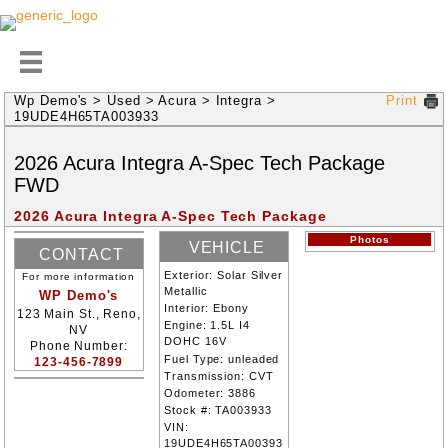
Wp Demo's
>
Used
>
Acura
>
Integra
>
Print
19UDE4H65TA003933
2026
Acura
Integra
A-Spec Tech Package
FWD
2026 Acura Integra A-Spec Tech Package
Photos
VEHICLE
CONTACT
INFORMATION
Exterior:
Solar Silver
For more information
INFORMATION
Metallic
WP Demo's
Interior:
Ebony
123 Main St., Reno,
Engine:
1.5L I4
NV
DOHC 16V
Phone Number:
Fuel Type:
unleaded
123-456-7899
Transmission:
CVT
Odometer:
3886
Stock #:
TA003933
VIN:
19UDE4H65TA00393