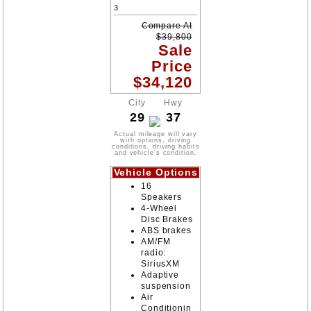
3
Compare At
$
39,800
Sale
Price
$
34,120
City
Hwy
29
37
Actual mileage will vary
with options, driving
conditions, driving habits
and vehicle's condition.
Vehicle Options
16
Speakers
4-Wheel
Disc Brakes
ABS brakes
AM/FM
radio:
SiriusXM
Adaptive
suspension
Air
Conditionin