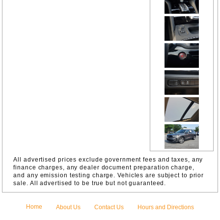
Parking
Camera
Rear
Four wheel
independen
t
suspension
Front
Bucket
Seats
Front
Center
Armrest
Front anti-
roll bar
Front dual
zone A/C
Front
reading
lights
All advertised prices exclude government fees and taxes, any
Fully
finance charges, any dealer document preparation charge,
automatic
and any emission testing charge. Vehicles are subject to prior
headlights
sale. All advertised to be true but not guaranteed.
Garage
door
transmitter:
Home
About Us
Contact Us
Hours and Directions
HomeLink
HVAC