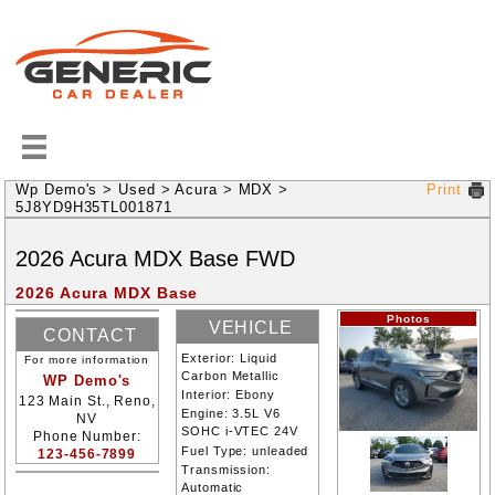
Wp Demo's
>
Used
>
Acura
>
MDX
>
Print
5J8YD9H35TL001871
2026
Acura
MDX
Base
FWD
2026 Acura MDX Base
Photos
VEHICLE
CONTACT
INFORMATION
Exterior:
Liquid
For more information
INFORMATION
Carbon Metallic
WP Demo's
Interior:
Ebony
123 Main St., Reno,
Engine:
3.5L V6
NV
SOHC i-VTEC 24V
Phone Number:
Fuel Type:
unleaded
123-456-7899
Transmission:
Automatic