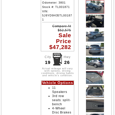
Odometer:
3801
Stock #:
TL001871
VIN:
5J8YD9H35TL00187
1
Compare At
$
52,575
Sale
Price
$
47,282
City
Hwy
19
26
Actual mileage will vary
with options, driving
conditions, driving habits
and vehicle's condition.
Vehicle Options
11
Speakers
3rd row
seats: split-
bench
4-Wheel
Disc Brakes