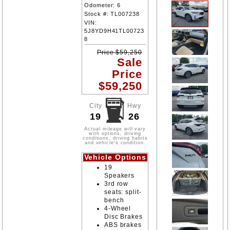
Odometer:
6
Stock #:
TL007238
VIN:
5J8YD9H41TL00723
8
Price
$
59,250
Sale
Price
$
59,250
City
Hwy
19
26
Actual mileage will vary
with options, driving
conditions, driving habits
and vehicle's condition.
Vehicle Options
19
Speakers
3rd row
seats: split-
bench
4-Wheel
Disc Brakes
ABS brakes