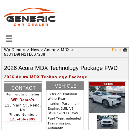
Wp Demo's
>
New
>
Acura
>
MDX
>
Print
5J8YD9H41TL007238
2026
Acura
MDX
Technology Package
FWD
2026 Acura MDX Technology Package
Photos
VEHICLE
CONTACT
INFORMATION
Exterior:
Platinum
For more information
INFORMATION
White Pearl
WP Demo's
Interior:
Parchment
123 Main St., Reno,
Engine:
3.5L V6
NV
SOHC i-VTEC 24V
Phone Number:
Fuel Type:
unleaded
123-456-7899
Transmission:
Automatic