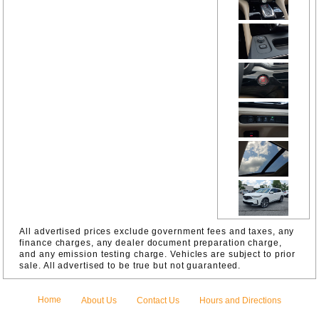
Camera
Rear
Four wheel
independen
t
suspension
Front
Bucket
Seats
Front
Center
Armrest
Front anti-
roll bar
Front dual
zone A/C
Front
reading
lights
Fully
All advertised prices exclude government fees and taxes, any
automatic
finance charges, any dealer document preparation charge,
headlights
and any emission testing charge. Vehicles are subject to prior
Garage
sale. All advertised to be true but not guaranteed.
door
transmitter:
HomeLink
Home
About Us
Contact Us
Hours and Directions
HVAC
memory