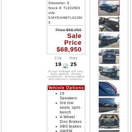
Odometer:
9
Stock #:
TL022903
VIN:
5J8YE1H86TL02290
3
Price
$
68,950
Sale
Price
$
68,950
City
Hwy
19
25
Actual mileage will vary
with options, driving
conditions, driving habits
and vehicle's condition.
Vehicle Options
19
Speakers
3rd row
seats: split-
bench
4-Wheel
Disc Brakes
ABS brakes
AM/FM