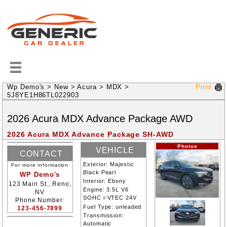
Wp Demo's
>
New
>
Acura
>
MDX
>
Print
5J8YE1H86TL022903
2026
Acura
MDX
Advance Package
AWD
2026 Acura MDX Advance Package SH-AWD
Photos
VEHICLE
CONTACT
INFORMATION
Exterior:
Majestic
For more information
INFORMATION
Black Pearl
WP Demo's
Interior:
Ebony
123 Main St., Reno,
Engine:
3.5L V6
NV
SOHC i-VTEC 24V
Phone Number:
Fuel Type:
unleaded
123-456-7899
Transmission:
Automatic