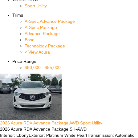
Sport Utility
Trims
A-Spec Advance Package
A-Spec Package
Advance Package
Base
Technology Package
< View Acura
Price Range
$50,000
-
$55,000
2026
Acura
RDX
Advance Package
AWD
Sport Utility
2026 Acura RDX Advance Package SH-AWD
Interior: Ebony
Exterior: Platinum White Pearl
Transmission: Automatic