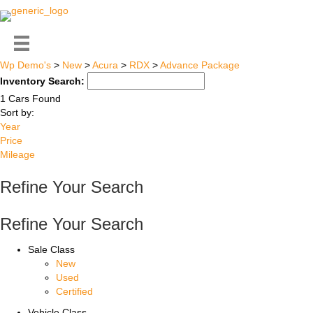
Wp Demo's
>
New
>
Acura
>
RDX
>
Advance Package
Inventory Search:
1 Cars Found
Sort by:
Year
Price
Mileage
Refine Your Search
Refine Your Search
Sale Class
New
Used
Certified
Vehicle Class