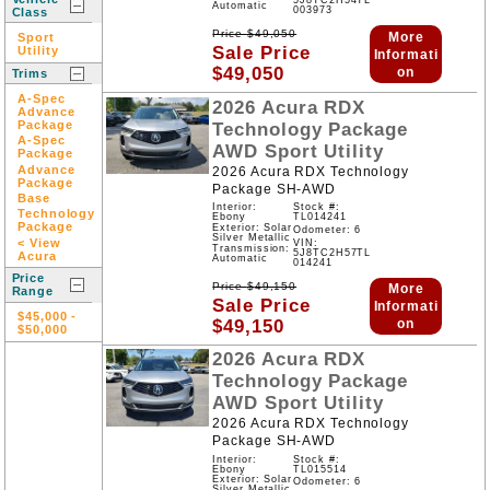
5J8TC2H54TL
Automatic
003973
Class
Price
$
49,050
More
Sport
Sale Price
Utility
Informati
$
49,050
on
Trims
A-Spec
2026
Acura
RDX
Advance
Package
Technology Package
A-Spec
AWD
Sport Utility
Package
Advance
2026 Acura RDX Technology
Package
Package SH-AWD
Base
Interior:
Stock #:
Technology
Ebony
TL014241
Package
Exterior: Solar
Odometer: 6
Silver Metallic
< View
VIN:
Transmission:
5J8TC2H57TL
Acura
Automatic
014241
Price
Price
$
49,150
More
Range
Sale Price
Informati
$45,000
-
$
49,150
on
$50,000
2026
Acura
RDX
Technology Package
AWD
Sport Utility
2026 Acura RDX Technology
Package SH-AWD
Interior:
Stock #:
Ebony
TL015514
Exterior: Solar
Odometer: 6
Silver Metallic