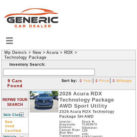
Wp Demo's
>
New
>
Acura
>
RDX
>
Technology Package
Inventory Search:
9 Cars
Sort by:
Year
Price
Mileage
Found
2026
Acura
RDX
Technology Package
REFINE YOUR
SEARCH
AWD
Sport Utility
2026 Acura RDX Technology
Sale Class
Package SH-AWD
New
Interior:
Stock #:
Graystone
TL003973
Used
Exterior:
Odometer:
Canyon River
Certified
129
Blue Met
VIN:
Transmission:
Vehicle