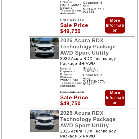
Exterior:
Odometer: 6
Liquid Carbon
VIN:
Metallic
5J8TC2H56TL
Transmission:
016885
Automatic
Price
$
49,750
More
Sale Price
Informati
$
49,750
on
2026
Acura
RDX
Technology Package
AWD
Sport Utility
2026 Acura RDX Technology
Package SH-AWD
Interior:
Stock #:
Espresso
TL018281
Exterior:
Odometer: 6
Platinum
VIN:
White Pearl
5J8TC2H56TL
Transmission:
018281
Automatic
Price
$
49,750
More
Sale Price
Informati
$
49,750
on
2026
Acura
RDX
Technology Package
AWD
Sport Utility
2026 Acura RDX Technology
Package SH-AWD