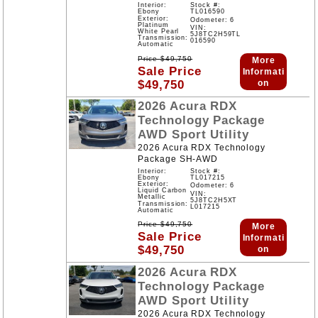
Interior:
Stock #:
Ebony
TL016590
Exterior:
Odometer: 6
Platinum
VIN:
White Pearl
5J8TC2H59TL
Transmission:
016590
Automatic
Price
$
49,750
More
Sale Price
Informati
$
49,750
on
2026
Acura
RDX
Technology Package
AWD
Sport Utility
2026 Acura RDX Technology
Package SH-AWD
Interior:
Stock #:
Ebony
TL017215
Exterior:
Odometer: 6
Liquid Carbon
VIN:
Metallic
5J8TC2H5XT
Transmission:
L017215
Automatic
Price
$
49,750
More
Sale Price
Informati
$
49,750
on
2026
Acura
RDX
Technology Package
AWD
Sport Utility
2026 Acura RDX Technology