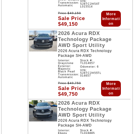
VIN:
Transmission:
5J8TC2H5XT
Automatic
L015514
Price
$
49,150
More
Sale Price
Informati
$
49,150
on
2026
Acura
RDX
Technology Package
AWD
Sport Utility
2026 Acura RDX Technology
Package SH-AWD
Interior:
Stock #:
Graystone
TL014657
Exterior:
Odometer: 6
Majestic
VIN:
Black Pearl
5J8TC2H55TL
Transmission:
014657
Automatic
Price
$
49,750
More
Sale Price
Informati
$
49,750
on
2026
Acura
RDX
Technology Package
AWD
Sport Utility
2026 Acura RDX Technology
Package SH-AWD
Interior:
Stock #:
Ebony
TL016885