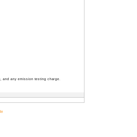
, and any emission testing charge.
de