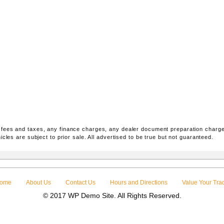
 fees and taxes, any finance charges, any dealer document preparation charge
icles are subject to prior sale. All advertised to be true but not guaranteed.
ome
About Us
Contact Us
Hours and Directions
Value Your Tra
© 2017 WP Demo Site. All Rights Reserved.