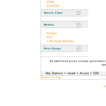
Used
Certified
Vehicle Class
Models
Integra
TLX
< All Used Vehicles
Price Range
All advertised prices exclude government
Veh
Wp Demo's
>
Used
>
Acura
>
500
Return to Top
H