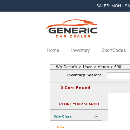
SALES: MON - SA
Home
Inventory
ShortCodes
Wp Demo's
>
Used
>
Acura
>
500
Inventory Search:
0 Cars Found
REFINE YOUR SEARCH
Sale Class
New