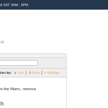
M SAT: 9AM - 8PM
 Us
Sort by:
Year
Price
Mileage
n the filters, remove
ch