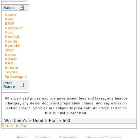
Makes
Acura
Audi
BMW
Chevrolet
Ford
Genesis
Honda
Hyundai
Jeep
Lexus
Nissan
RAM
Subaru
Toyota
Volkswagen
Price
Range
All advertised prices exclude government fees and taxes, any finance
charges, any dealer document preparation charge, and any emission
testing charge. Vehicles are subject to prior sale. All advertised to be
true but not guaranteed.
Wp Demo's
>
Used
>
Fiat
>
500
Return to Top
Home
About Us
Contact Us
Hours and Directions