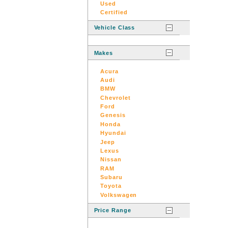
Used
Certified
Vehicle Class
Makes
Acura
Audi
BMW
Chevrolet
Ford
Genesis
Honda
Hyundai
Jeep
Lexus
Nissan
RAM
Subaru
Toyota
Volkswagen
Price Range