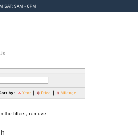
M SAT: 9AM - 8PM
 Us
Sort by:
Year
Price
Mileage
n the filters, remove
ch