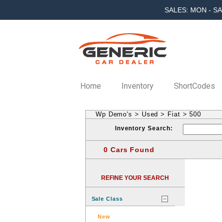
SALES: MON - SA
Home
Inventory
ShortCodes
Wp Demo's
>
Used
>
Fiat
>
500
Inventory Search:
0 Cars Found
REFINE YOUR SEARCH
Sale Class
New