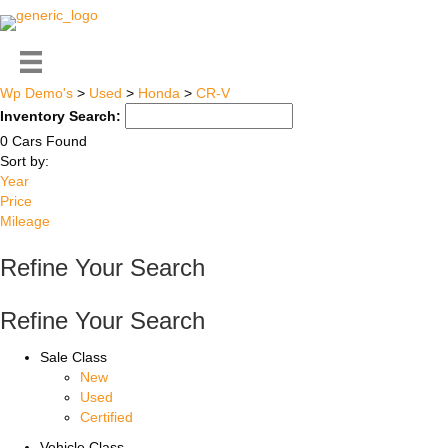
Wp Demo's
>
Used
>
Honda
>
CR-V
Inventory Search:
0 Cars Found
Sort by:
Year
Price
Mileage
Refine Your Search
Refine Your Search
Sale Class
New
Used
Certified
Vehicle Class