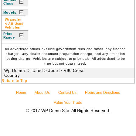
Class
Models
Wrangler
< All Used
Vehicles
Price
Range
All advertised prices exclude government fees and taxes, any finance
charges, any dealer document preparation charge, and any emission
testing charge. Vehicles are subject to prior sale. All advertised to be
true but not guaranteed.
Wp Demo's
>
Used
>
Jeep
>
V90 Cross
Country
Return to Top
Home
About Us
Contact Us
Hours and Directions
Value Your Trade
© 2017 WP Demo Site. All Rights Reserved.