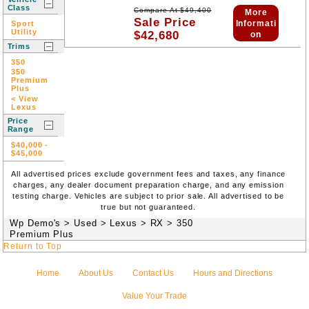
Class
Compare At
$
49,400
More
Sale Price
Informati
Sport
Utility
$
42,680
on
Trims
350
350
Premium
Plus
< View
Lexus
Price
Range
$40,000
-
$45,000
All advertised prices exclude government fees and taxes, any finance
charges, any dealer document preparation charge, and any emission
testing charge. Vehicles are subject to prior sale. All advertised to be
true but not guaranteed.
Wp Demo's
>
Used
>
Lexus
>
RX
>
350
Premium Plus
Return to Top
Home
About Us
Contact Us
Hours and Directions
Value Your Trade