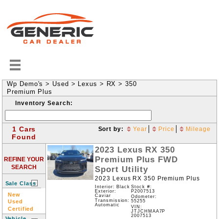
Wp Demo's
>
Used
>
Lexus
>
RX
>
350
Premium Plus
Inventory Search:
1 Cars
Sort by:
Year
Price
Mileage
Found
2023
Lexus
RX
350
Premium Plus
FWD
REFINE YOUR
SEARCH
Sport Utility
2023 Lexus RX 350 Premium Plus
Sale Class
Interior: Black
Stock #:
P2007513
Exterior:
New
Caviar
Odometer:
Transmission:
Used
55255
Automatic
VIN:
Certified
JTJCHMAA7P
2007513
Vehicle