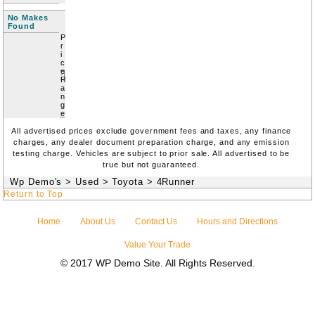
No Makes
Found
P
r
i
c
e
R
a
n
g
e
All advertised prices exclude government fees and taxes, any finance
charges, any dealer document preparation charge, and any emission
testing charge. Vehicles are subject to prior sale. All advertised to be
true but not guaranteed.
Wp Demo's
>
Used
>
Toyota
>
4Runner
Return to Top
Home
About Us
Contact Us
Hours and Directions
Value Your Trade
© 2017 WP Demo Site. All Rights Reserved.