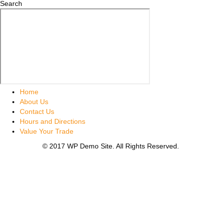
Search
Home
About Us
Contact Us
Hours and Directions
Value Your Trade
© 2017 WP Demo Site. All Rights Reserved.