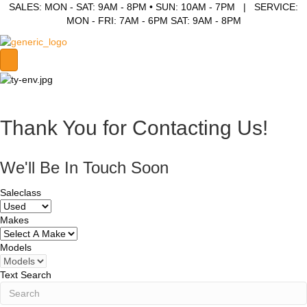
SALES: MON - SAT: 9AM - 8PM • SUN: 10AM - 7PM | SERVICE:
MON - FRI: 7AM - 6PM SAT: 9AM - 8PM
Thank You for Contacting Us!
We'll Be In Touch Soon
Saleclass
Makes
Models
Text Search