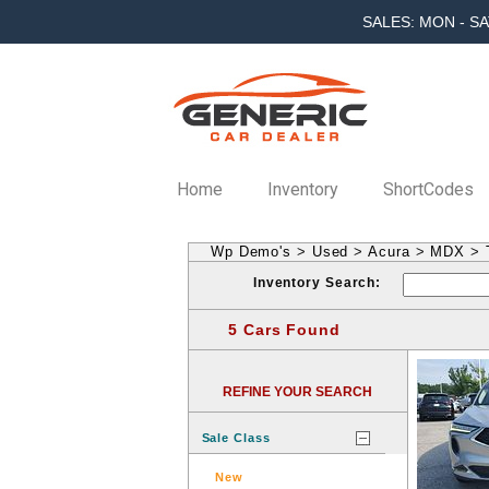
SALES: MON - SA
Home
Inventory
ShortCodes
Wp Demo's
>
Used
>
Acura
>
MDX
>
Inventory Search:
5 Cars Found
REFINE YOUR SEARCH
Sale Class
New