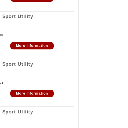
D
Sport Utility
08
More Information
D
Sport Utility
94
More Information
D
Sport Utility