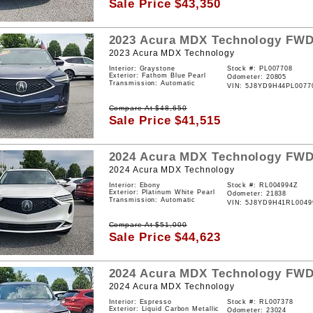
Sale Price
$
43,350
2023
Acura
MDX
Technology
FW
2023 Acura MDX Technology
Interior: Graystone
Stock #:
PL007708
Exterior: Fathom Blue Pearl
Odometer: 20805
Transmission: Automatic
VIN:
5J8YD9H44PL0077
Compare At
$
48,650
Sale Price
$
41,515
2024
Acura
MDX
Technology
FW
2024 Acura MDX Technology
Interior: Ebony
Stock #:
RL004994Z
Exterior: Platinum White Pearl
Odometer: 21838
Transmission: Automatic
VIN:
5J8YD9H41RL0049
Compare At
$
51,000
Sale Price
$
44,623
2024
Acura
MDX
Technology
FW
2024 Acura MDX Technology
Interior: Espresso
Stock #:
RL007378
Exterior: Liquid Carbon Metallic
Odometer: 23024