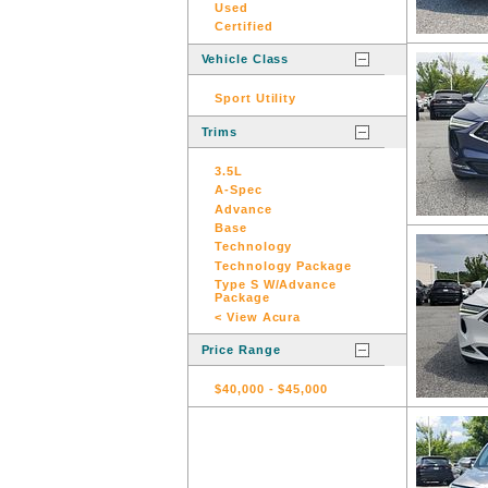
Used
Certified
Vehicle Class
Sport Utility
Trims
3.5L
A-Spec
Advance
Base
Technology
Technology Package
Type S W/Advance
Package
< View Acura
Price Range
$40,000
-
$45,000