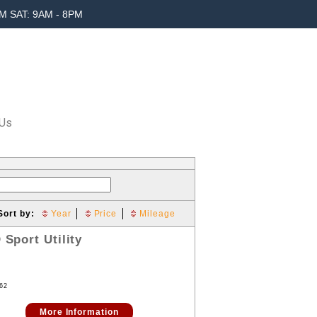
M SAT: 9AM - 8PM
 Us
Sort by:
Year
Price
Mileage
D
Sport Utility
62
More Information