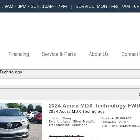
T: 9AM - 8PM • SUN: 10AM - 7PM | SERVICE: MON - FRI: 7AM - 6P
Financing
Service & Parts
About Us
Contact
Technology
2024
Acura
MDX
Technology
FW
2024 Acura MDX Technology
Interior: Ebony
Stock #:
RL007262
Exterior: Lunar Silver Metallic
Odometer: 27567
Transmission: Automatic
VIN:
5J8YD9H48RL0072
Compare At
$
47,900