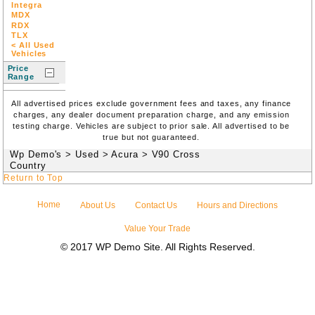
Integra
MDX
RDX
TLX
< All Used
Vehicles
Price
Range
All advertised prices exclude government fees and taxes, any finance
charges, any dealer document preparation charge, and any emission
testing charge. Vehicles are subject to prior sale. All advertised to be
true but not guaranteed.
Wp Demo's
>
Used
>
Acura
>
V90 Cross
Country
Return to Top
Home
About Us
Contact Us
Hours and Directions
Value Your Trade
© 2017 WP Demo Site. All Rights Reserved.