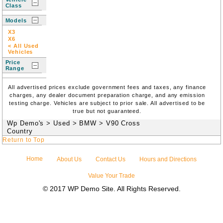
Class
Models
X3
X6
< All Used
Vehicles
Price
Range
All advertised prices exclude government fees and taxes, any finance
charges, any dealer document preparation charge, and any emission
testing charge. Vehicles are subject to prior sale. All advertised to be
true but not guaranteed.
Wp Demo's
>
Used
>
BMW
>
V90 Cross
Country
Return to Top
Home
About Us
Contact Us
Hours and Directions
Value Your Trade
© 2017 WP Demo Site. All Rights Reserved.