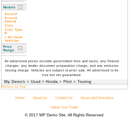
Models
Accord
Accord
Hybrid
Civic
Civic Type
R
< All Used
Vehicles
Price
Range
All advertised prices exclude government fees and taxes, any finance
charges, any dealer document preparation charge, and any emission
testing charge. Vehicles are subject to prior sale. All advertised to be
true but not guaranteed.
Wp Demo's
>
Used
>
Honda
>
Pilot
>
Touring
Return to Top
Home
About Us
Contact Us
Hours and Directions
Value Your Trade
© 2017 WP Demo Site. All Rights Reserved.