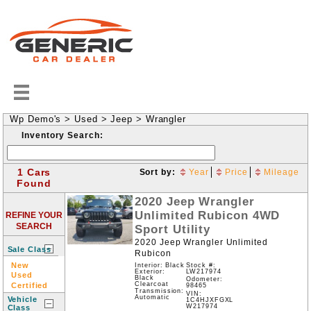
Wp Demo's
>
Used
>
Jeep
>
Wrangler
Inventory Search:
1 Cars
Sort by:
Year
Price
Mileage
Found
2020
Jeep
Wrangler
Unlimited Rubicon
4WD
REFINE YOUR
SEARCH
Sport Utility
2020 Jeep Wrangler Unlimited
Sale Class
Rubicon
New
Interior: Black
Stock #:
LW217974
Exterior:
Used
Black
Odometer:
Clearcoat
Certified
98465
Transmission:
VIN:
Automatic
Vehicle
1C4HJXFGXL
W217974
Class