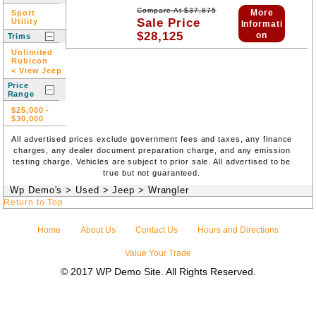
Compare At
$
37,875
More
Sport
Sale Price
Utility
Informati
$
28,125
on
Trims
Unlimited
Rubicon
< View Jeep
Price
Range
$25,000
-
$30,000
All advertised prices exclude government fees and taxes, any finance
charges, any dealer document preparation charge, and any emission
testing charge. Vehicles are subject to prior sale. All advertised to be
true but not guaranteed.
Wp Demo's
>
Used
>
Jeep
>
Wrangler
Return to Top
Home
About Us
Contact Us
Hours and Directions
Value Your Trade
© 2017 WP Demo Site. All Rights Reserved.