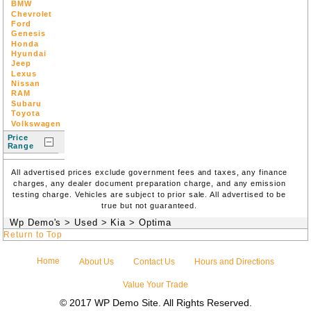
BMW
Chevrolet
Ford
Genesis
Honda
Hyundai
Jeep
Lexus
Nissan
RAM
Subaru
Toyota
Volkswagen
Price
Range
All advertised prices exclude government fees and taxes, any finance
charges, any dealer document preparation charge, and any emission
testing charge. Vehicles are subject to prior sale. All advertised to be
true but not guaranteed.
Wp Demo's
>
Used
>
Kia
>
Optima
Return to Top
Home
About Us
Contact Us
Hours and Directions
Value Your Trade
© 2017 WP Demo Site. All Rights Reserved.