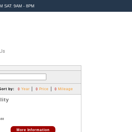
M SAT: 9AM - 8PM
 Us
Sort by:
Year
Price
Mileage
lity
688
More Information