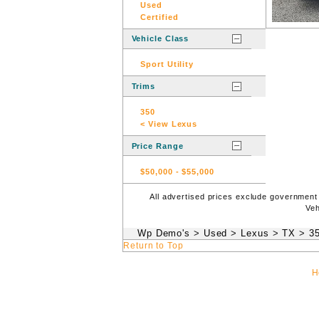
Used
Certified
Vehicle Class
Sport Utility
Trims
350
< View Lexus
Price Range
$50,000
-
$55,000
All advertised prices exclude government
Veh
Wp Demo's
>
Used
>
Lexus
>
TX
>
3
Return to Top
H