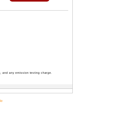
, and any emission testing charge.
de