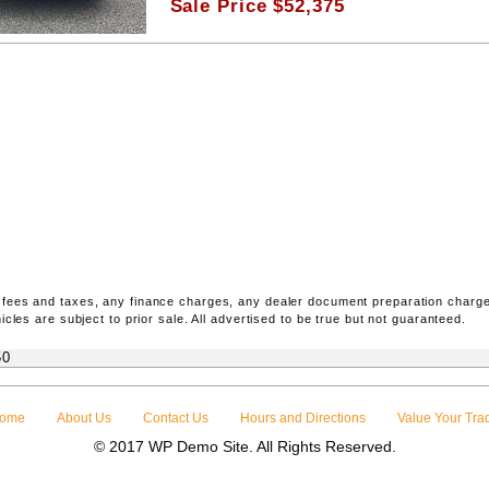
Sale Price
$
52,375
 fees and taxes, any finance charges, any dealer document preparation charge
icles are subject to prior sale. All advertised to be true but not guaranteed.
50
ome
About Us
Contact Us
Hours and Directions
Value Your Tra
© 2017 WP Demo Site. All Rights Reserved.