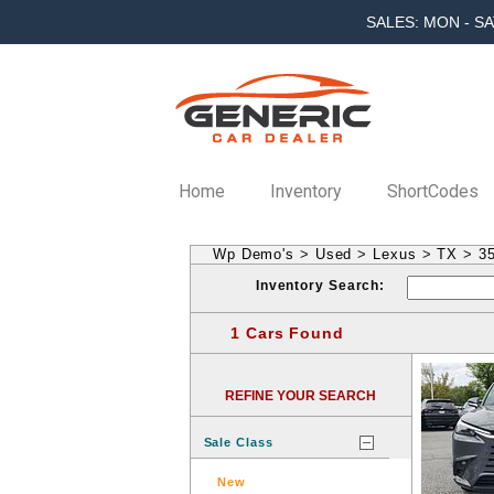
SALES: MON - SA
Home
Inventory
ShortCodes
Wp Demo's
>
Used
>
Lexus
>
TX
>
3
Inventory Search:
1 Cars Found
REFINE YOUR SEARCH
Sale Class
New