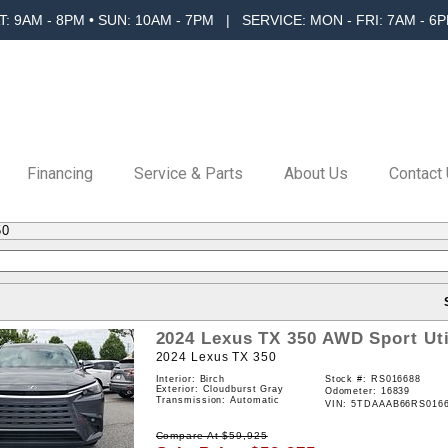
T: 9AM - 8PM • SUN: 10AM - 7PM | SERVICE: MON - FRI: 7AM - 6P
Financing
Service & Parts
About Us
Contact
50
2024
Lexus
TX
350
AWD
Sport Uti
2024 Lexus TX 350
Interior: Birch
Stock #:
RS016688
Exterior: Cloudburst Gray
Odometer: 16839
Transmission: Automatic
VIN:
5TDAAAB66RS016
Compare At
$
59,925