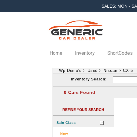
SALES: MON - SA
Home
Inventory
ShortCodes
Wp Demo's
>
Used
>
Nissan
>
CX-5
Inventory Search:
0 Cars Found
REFINE YOUR SEARCH
Sale Class
New