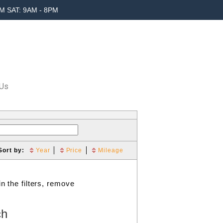
M SAT: 9AM - 8PM
 Us
Sort by:
Year
Price
Mileage
n the filters, remove
ch