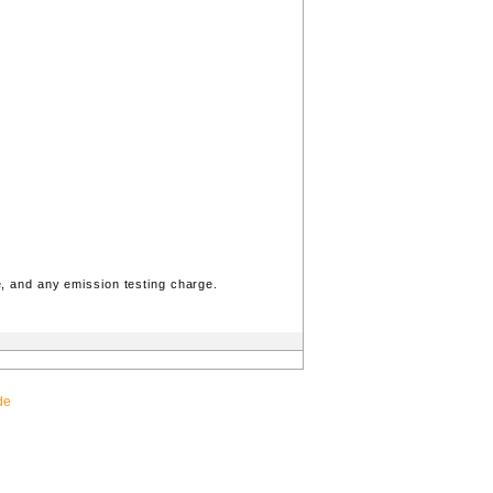
, and any emission testing charge.
de