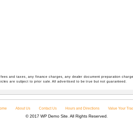
 fees and taxes, any finance charges, any dealer document preparation charge
icles are subject to prior sale. All advertised to be true but not guaranteed.
ome
About Us
Contact Us
Hours and Directions
Value Your Tra
© 2017 WP Demo Site. All Rights Reserved.