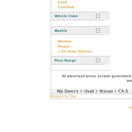
Used
Certified
Vehicle Class
Models
Murano
Rogue
< All Used Vehicles
Price Range
All advertised prices exclude government
Veh
Wp Demo's
>
Used
>
Nissan
>
CX-5
Return to Top
H