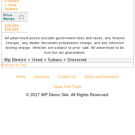
Limited
< View
Subaru
Price
Range
$20,000
-
$25,000
All advertised prices exclude government fees and taxes, any finance
charges, any dealer document preparation charge, and any emission
testing charge. Vehicles are subject to prior sale. All advertised to be
true but not guaranteed.
Wp Demo's
>
Used
>
Subaru
>
Crosstrek
Return to Top
Home
About Us
Contact Us
Hours and Directions
Value Your Trade
© 2017 WP Demo Site. All Rights Reserved.