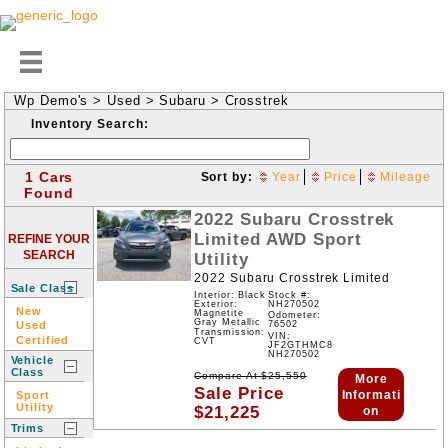
Wp Demo's
>
Used
>
Subaru
>
Crosstrek
Inventory Search:
1 Cars
Sort by:
Year
Price
Mileage
Found
2022
Subaru
Crosstrek
Limited
AWD
Sport
REFINE YOUR
SEARCH
Utility
2022 Subaru Crosstrek Limited
Sale Class
Interior: Black
Stock #:
NH270502
Exterior:
New
Magnetite
Odometer:
Gray Metallic
Used
76502
Transmission:
VIN:
Certified
CVT
JF2GTHMC8
NH270502
Vehicle
Class
Compare At
$
25,550
More
Sale Price
Informati
Sport
Utility
$
21,225
on
Trims