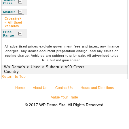
Class
Models
Crosstrek
< All Used
Vehicles
Price
Range
All advertised prices exclude government fees and taxes, any finance
charges, any dealer document preparation charge, and any emission
testing charge. Vehicles are subject to prior sale. All advertised to be
true but not guaranteed.
Wp Demo's
>
Used
>
Subaru
>
V90 Cross
Country
Return to Top
Home
About Us
Contact Us
Hours and Directions
Value Your Trade
© 2017 WP Demo Site. All Rights Reserved.